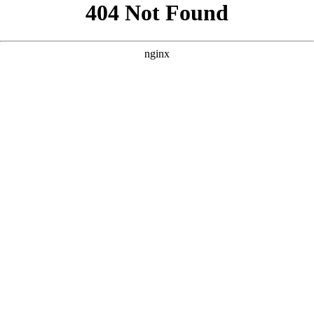
```html
```