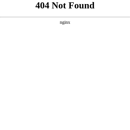
```html
```