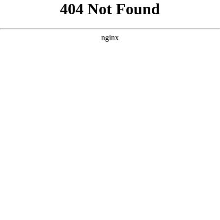
```html
```